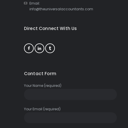
Email:
info@theuniversalaccountants.com
Direct Connect With Us
Contact Form
Your Name (required)
Your Email (required)