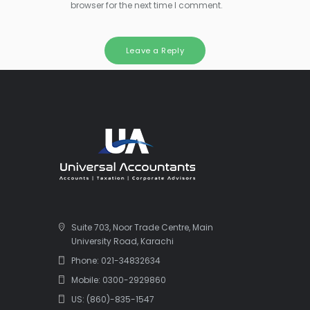
browser for the next time I comment.
Suite 703, Noor Trade Centre, Main
University Road, Karachi
Phone: 021-34832634
Mobile: 0300-2929860
US: (860)-835-1547