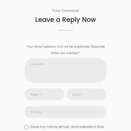
Your Comment
Leave a Reply Now
Your email address will not be published. Required
fields are marked *
Save my name, email, and website in this