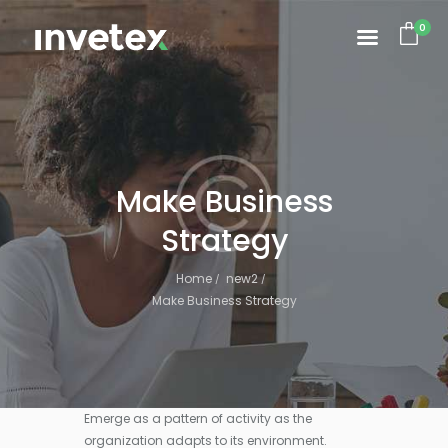
0
Make Business
Strategy
Home
new2
Make Business Strategy
Emerge as a pattern of activity as the
organization adapts to its environment.