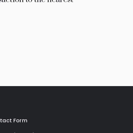
tact Form