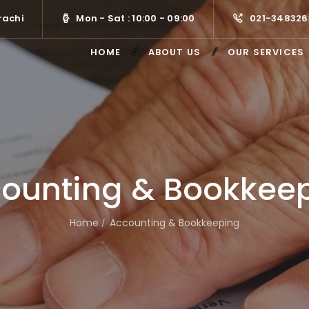
rachi
Mon - Sat : 10:00 - 09:00
021-348326
HOME
ABOUT US
OUR SERVICES
ounting & Bookkee
Home
Accounting & Bookkeeping