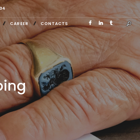
34
CAREER
CONTACTS
ping