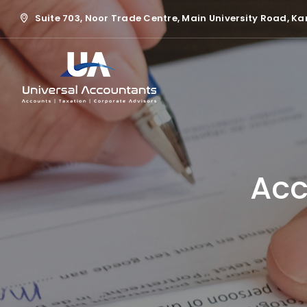
Suite 703, Noor Trade Centre, Main University Road, Ka
Acc