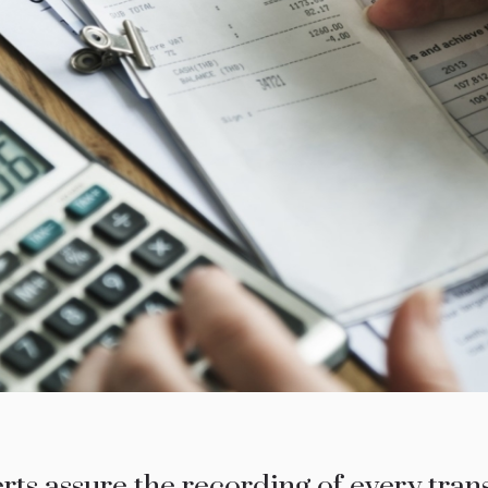
ts assure the recording of every trans