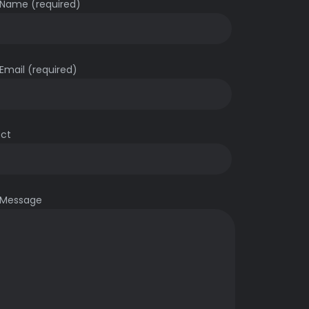
 Name (required)
Email (required)
ect
 Message