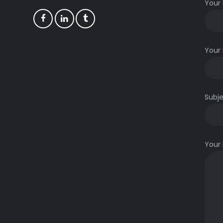
Your
Your 
Subj
m
Your