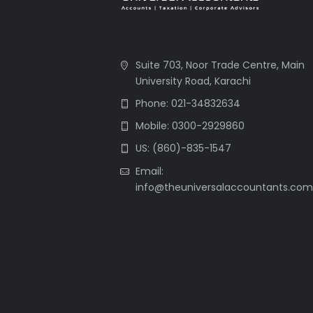
Suite 703, Noor Trade Centre, Main
University Road, Karachi
Phone: 021-34832634
Mobile: 0300-2929860
US: (860)-835-1547
Email:
info@theuniversalaccountants.co