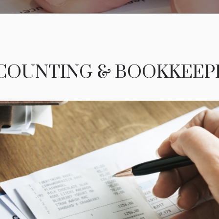
COUNTING & BOOKKEEP