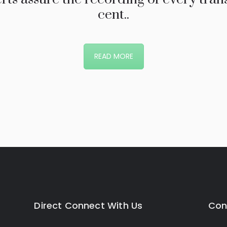
cent..
READ MORE
Direct Connect With Us
Con