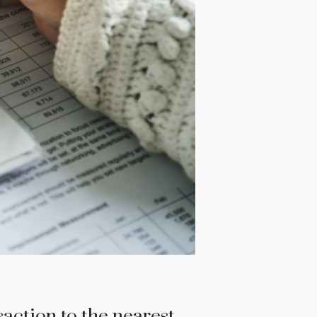
action to the nearest