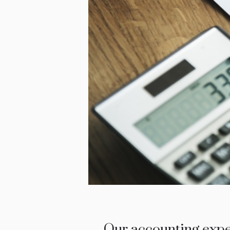
Our accounting exper