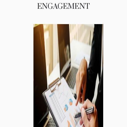
ENGAGEMENT