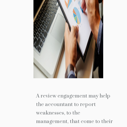
A review engagement may help
the accountant to report
weaknesses, to the
management, that come to their