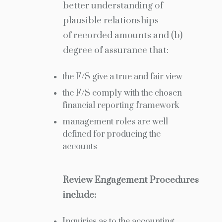
better understanding of
plausible relationships
of recorded amounts and (b)
degree of assurance that:
the F/S give a true and fair view
the F/S comply with the chosen
financial reporting framework
management roles are well
defined for producing the
accounts
Review Engagement Procedures
include:
Inquiries as to the accounting