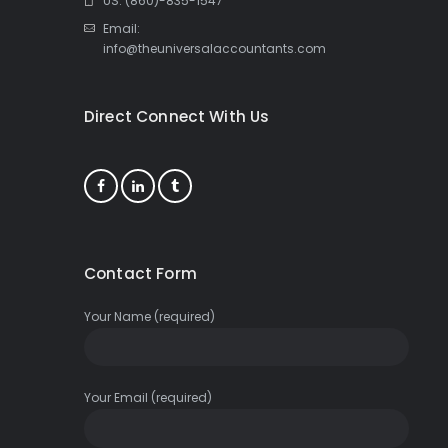
US: (860)-835-1547
Email:
info@theuniversalaccountants.com
Direct Connect With Us
Contact Form
Your Name (required)
Your Email (required)