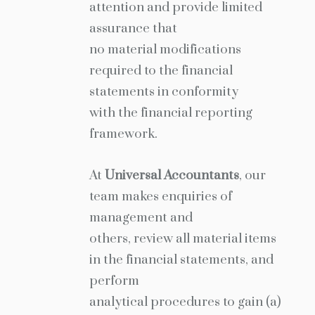
attention and provide limited
assurance that
no material modifications
required to the financial
statements in conformity
with the financial reporting
framework.
At
Universal Accountants
, our
team makes enquiries of
management and
others, review all material items
in the financial statements, and
perform
analytical procedures to gain (a)