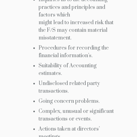
practices and principles and
factors which
might lead to increased risk that
the F/S may contain material
misstatement.
Procedures for recording the
financial information’s.
Suitability of Accounting
estimates.
Undisclosed related party
transactions.
Going concern problems.
Complex, unusual or significant
transactions or events.
Actions taken at directors’
meetings.