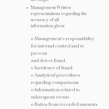
Management Written
representations regarding the
accuracy of all
information given:
o Management’s responsibility
for internal control and to
prevent
and detect fraud
o Incidence of fraud
o Analytical procedures
regarding comparisons
o Information related to
subsequent events
o Ratios from recorded amounts