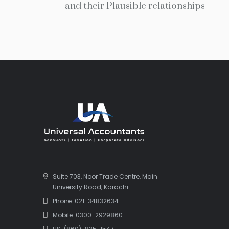
and their Plausible relationships
Suite 703, Noor Trade Centre, Main
University Road, Karachi
Phone: 021-34832634
Mobile: 0300-2929860