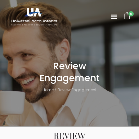
0
Review
Engagement
Home
Review Engagement
REVIEW