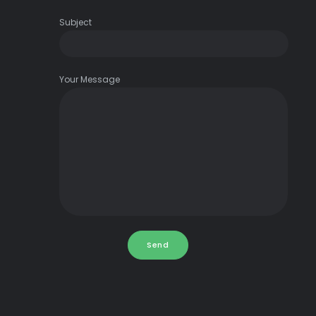
Subject
Your Message