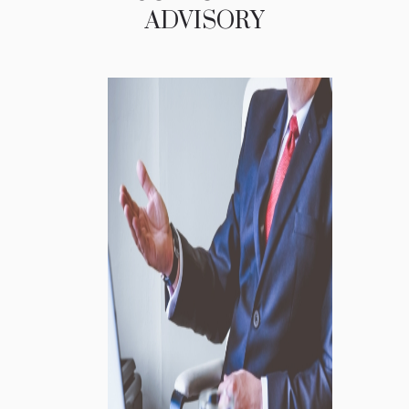
ADVISORY