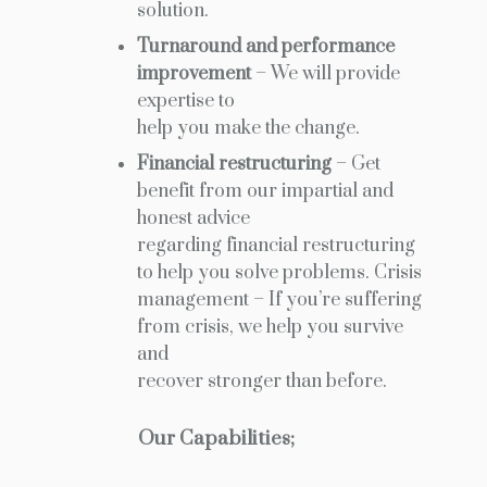
solution.
Turnaround and performance
improvement
– We will provide
expertise to
help you make the change.
Financial restructuring
– Get
benefit from our impartial and
honest advice
regarding financial restructuring
to help you solve problems. Crisis
management – If you’re suffering
from crisis, we help you survive
and
recover stronger than before.
Our Capabilities;