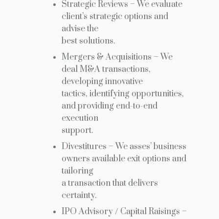
Strategic Reviews – We evaluate
client’s strategic options and
advise the
best solutions.
Mergers & Acquisitions – We
deal M&A transactions,
developing innovative
tactics, identifying opportunities,
and providing end-to-end
execution
support.
Divestitures – We asses’ business
owners available exit options and
tailoring
a transaction that delivers
certainty.
IPO Advisory / Capital Raisings –