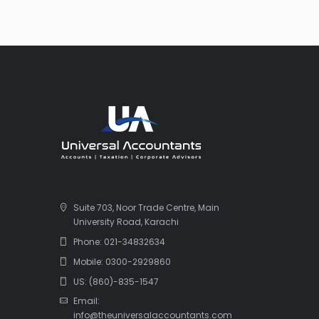
Suite 703, Noor Trade Centre, Main
University Road, Karachi
Phone: 021-34832634
Mobile: 0300-2929860
US: (860)-835-1547
Email:
info@theuniversalaccountants.com