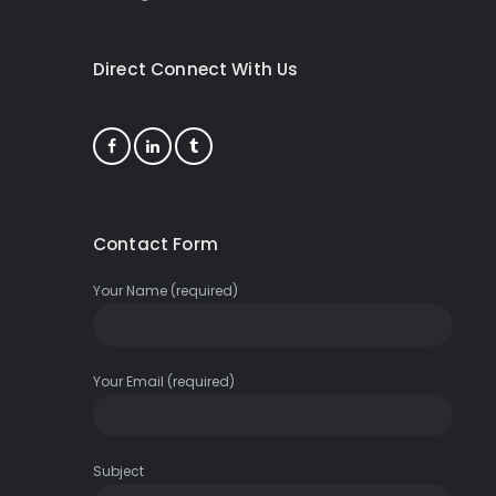
Direct Connect With Us
Contact Form
Your Name (required)
Your Email (required)
Subject