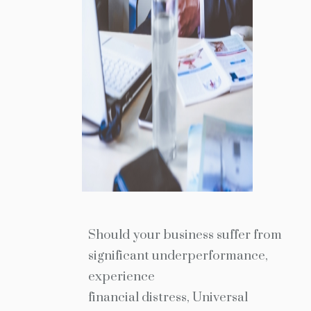
Should your business suffer from
significant underperformance,
experience
financial distress, Universal