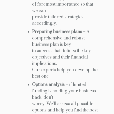
of foremost importance so that
we can
provide tailored strategies
accordingly.
Preparing business plans
– A
comprehensive and robust
business plan is key
to success that defines the key
objectives and their financial
implications.
Our experts help you develop the
best one.
Options analysis
– if limited
funding is holding your business
back, don’t
worry! We’ll assess all possible
options and help you find the best