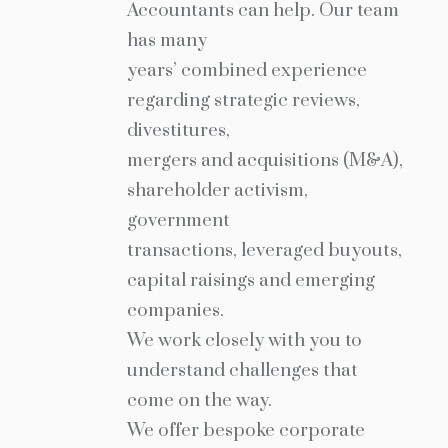
Accountants can help. Our team
has many
years’ combined experience
regarding strategic reviews,
divestitures,
mergers and acquisitions (M&A),
shareholder activism,
government
transactions, leveraged buyouts,
capital raisings and emerging
companies.
We work closely with you to
understand challenges that
come on the way.
We offer bespoke corporate