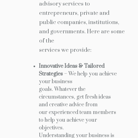
advisory services to
entrepreneurs, private and
public companies, institutions,
and governments. Here are some
of the
services we provide:
Innovative Ideas & Tailored
Strategies
– We help you achieve
your business
goals. Whatever the
circumstances, get fresh ideas
and creative advice from
our experienced team members
to help you achieve your
objectives.
Understanding your business is