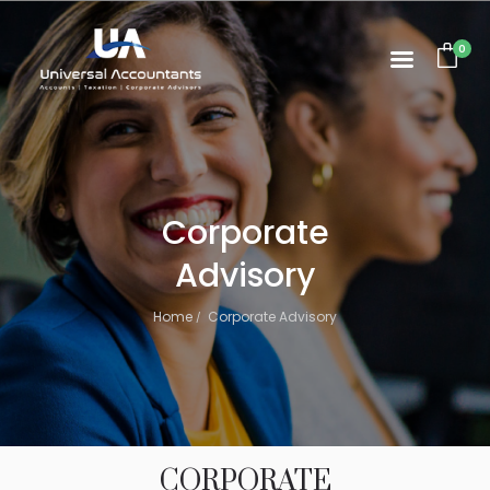
0
Corporate
Advisory
Home
Corporate Advisory
CORPORATE