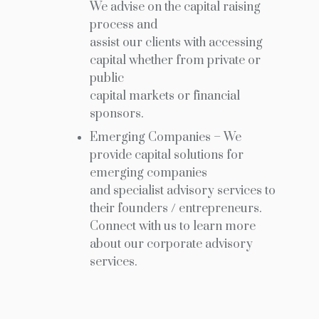
We advise on the capital raising
process and
assist our clients with accessing
capital whether from private or
public
capital markets or financial
sponsors.
Emerging Companies – We
provide capital solutions for
emerging companies
and specialist advisory services to
their founders / entrepreneurs.
Connect with us to learn more
about our corporate advisory
services.